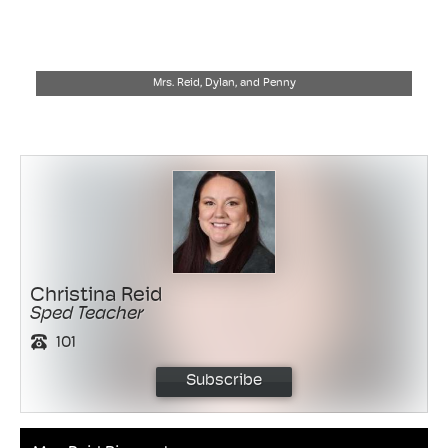
Mrs. Reid, Dylan, and Penny
Christina Reid
Sped Teacher
101
Subscribe