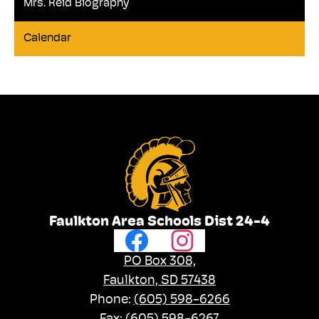
Mrs. Reid Biography
Calendar
Faulkton Area Schools Dist 24-4
Social
Facebook
Instagram
Media
Links
PO Box 308,
Faulkton, SD 57438
Phone:
(605) 598-6266