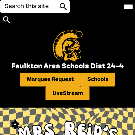
Search
Mai
Me
Tog
Search
Search
Skip
to
Faulkton Area Schools Dist 24-4
main
content
Header
Marquee Request
Schools
Quick
Links
LiveStream