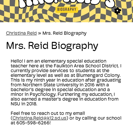
Christina Reid
»
Mrs. Reid Biography
Mrs. Reid Biography
Hello! I am an elementary special education
teacher here at the Faulkton Area School District. I
currently provide services to students at the
elementary level as well as at Blumengard Colony.
This is my ninth year in education after graduating
from Northern State University in 2016 with a
bachelor's degree in special education and a
minor in Psychology. Furthering my education, I
also earned a master's degree in education from
NSU in 2018.
Feel free to reach out to my email
(
Christina.Reid@k12.sd.us
) or by calling our school
at 605-598-6266!